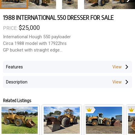
1988 INTERNATIONAL 550 DRESSER FOR SALE
$25,000
PRICE:
International Hough 550 payloader
Circa 1988 model with 17922hrs
GP bucket with straight edge
ROPS cabin
26.5-25 Bridgestone's
Features
Good yard loader
Description
Related Listings